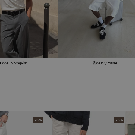
udde_blomqvist
@deavy.rosse
75%
75%