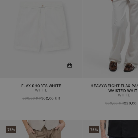
FLAX SHORTS WHITE
HEAVYWEIGHT FLAX PAN
You will now be notified when the
You will now be notified
WHITE
WAISTED WHIT
product is in stock!
product is in stock!
WHITE
606,00 KR
302,00 KR
909,00 KR
226,00
75%
75%