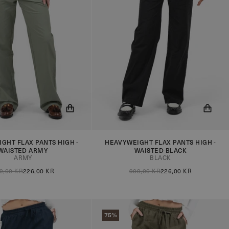
GHT FLAX PANTS HIGH -
HEAVYWEIGHT FLAX PANTS HIGH -
ow be notified when the
You will now be notified when the
WAISTED ARMY
WAISTED BLACK
in stock!
product is in stock!
ARMY
BLACK
9,00 KR
226,00 KR
909,00 KR
226,00 KR
75%