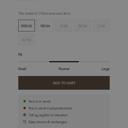
The model is 175cm and uses str m
XXS/32
XS/34
S/36
M/38
L/40
XL/42
Fit
Small
Normal
Large
ADD TO CART
Item is in stock
Not in stock in physical stores
Toll og avgifter er inkludert
Easy returns & exchanges