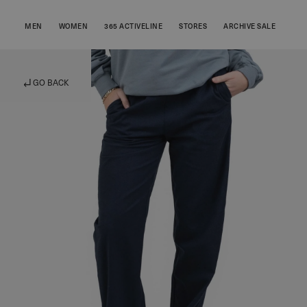
MEN
WOMEN
365 ACTIVELINE
STORES
ARCHIVE SALE
GO BACK