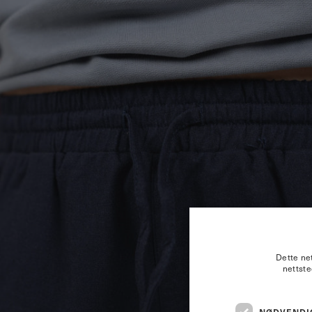
Dette net
nettste
NØDVENDI