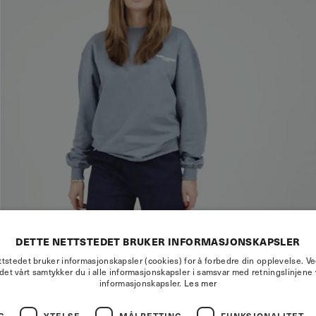
DETTE NETTSTEDET BRUKER INFORMASJONSKAPSLER
tstedet bruker informasjonskapsler (cookies) for å forbedre din opplevelse. V
det vårt samtykker du i alle informasjonskapsler i samsvar med retningslinjene 
informasjonskapsler.
Les mer
G
YTELSE
MÅLRETTING
FUNKSJONALITET