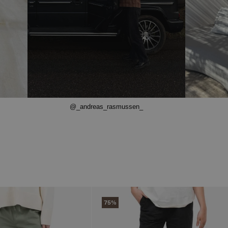
@_andreas_rasmussen_
75%