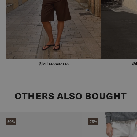
@louisenmadsen
@l
OTHERS ALSO BOUGHT
50%
75%