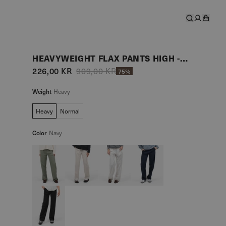
HEAVYWEIGHT FLAX PANTS HIGH -WAISTED NAVY
226,00 KR
909,00 KR
75%
Weight
Heavy
Heavy
Normal
Color
Navy