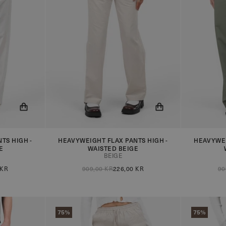
TS HIGH -
HEAVYWEIGHT FLAX PANTS HIGH -
HEAVYWEI
 when the
You will now be notified when the
You will n
E
WAISTED BEIGE
product is in stock!
product is 
BEIGE
 KR
909,00 KR
226,00 KR
90
75%
75%