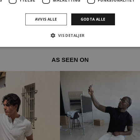
AVVIS ALLE
GODTA ALLE
VIS DETALJER
AS SEEN ON